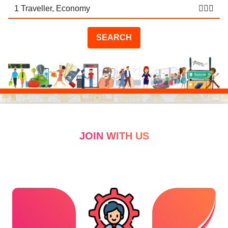
🧑🏻‍✈️
SEARCH
JOIN WITH US