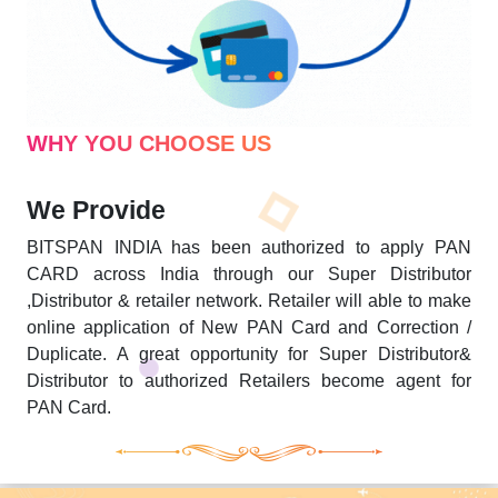
WHY YOU CHOOSE US
We Provide
BITSPAN INDIA has been authorized to apply PAN
CARD across India through our Super Distributor
,Distributor & retailer network. Retailer will able to make
online application of New PAN Card and Correction /
Duplicate. A great opportunity for Super Distributor&
Distributor to authorized Retailers become agent for
PAN Card.