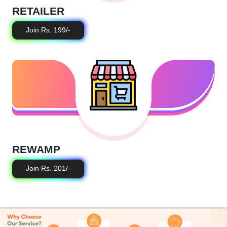
RETAILER
Join Rs. 199/-
REWAMP
Join Rs. 201/-