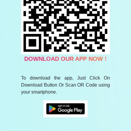
DOWNLOAD OUR APP NOW !
To download the app, Just Click On
Download Button Or Scan OR Code using
your smartphone.