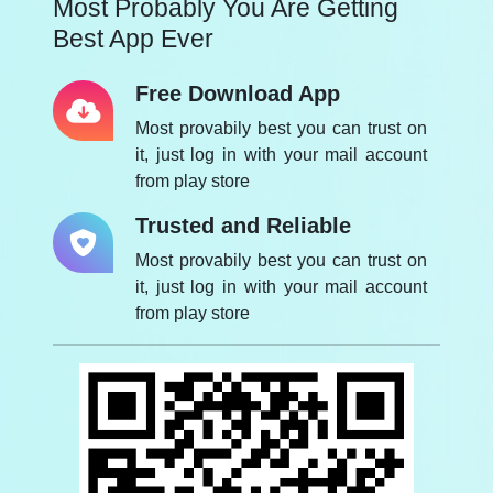
Most Probably You Are Getting
Best App Ever
Free Download App
Most provabily best you can trust on
it, just log in with your mail account
from play store
Trusted and Reliable
Most provabily best you can trust on
it, just log in with your mail account
from play store