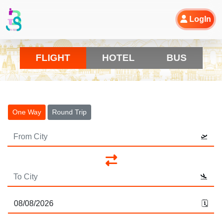
LogIn
FLIGHT
HOTEL
BUS
One Way
Round Trip
🛫
🛬
🗓️