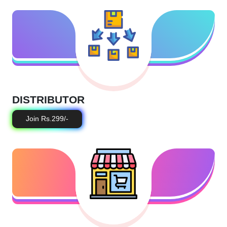
DISTRIBUTOR
Join Rs.299/-