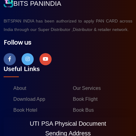
BITS PANINDIA
BITSPAN INDIA has been authorized to apply PAN CARD across
India through our Super Distributor ,Distributor & retailer network.
Follow us
Useful Links
About
Our Services
Download App
Book Flight
Book Hotel
Book Bus
UTI PSA Physical Document
Sending Address