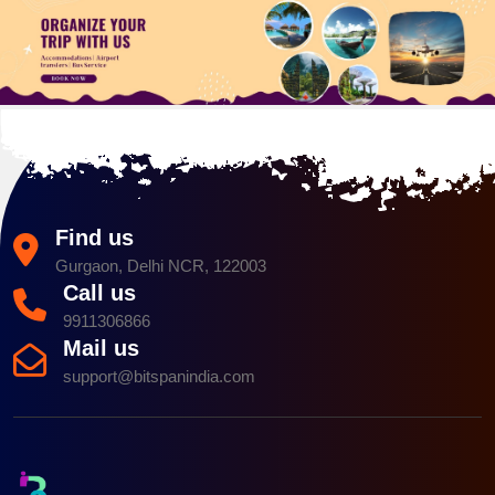
Find us
Gurgaon, Delhi NCR, 122003
Call us
9911306866
Mail us
support@bitspanindia.com