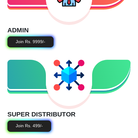
ADMIN
Join Rs. 9999/-
SUPER DISTRIBUTOR
Join Rs. 499/-