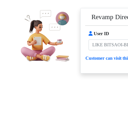
Revamp Direc
User ID
Customer can visit thi