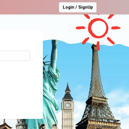
Login / SignUp