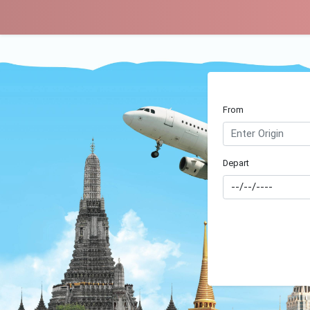
From
Depart