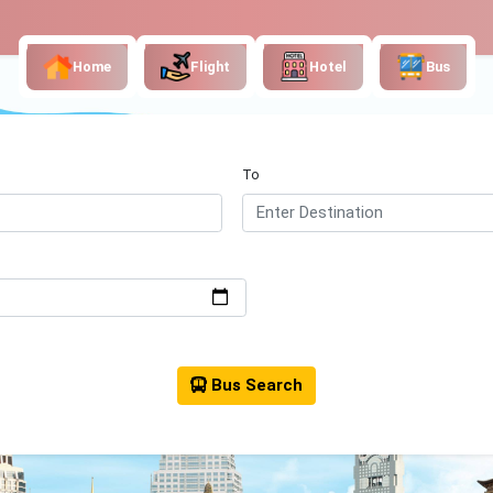
Home
Flight
Hotel
Bus
To
Bus Search